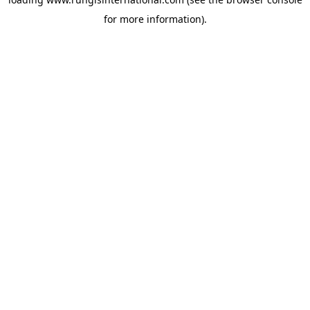
for more information).