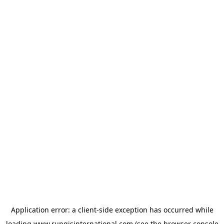
Application error: a
client
-side exception has occurred while
loading
www.rungisinternational.com
(see the
browser console