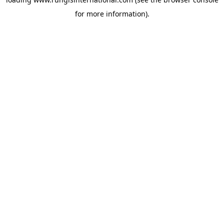
for more information).