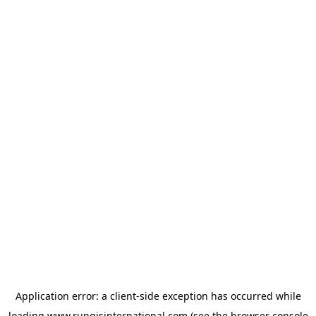
Application error: a
client
-side exception has occurred while
loading
www.rungisinternational.com
(see the
browser console