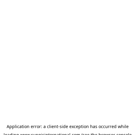
Application error: a
client
-side exception has occurred while
loading
www.rungisinternational.com
(see the
browser console