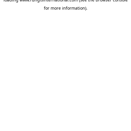
for more information).