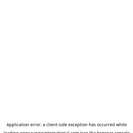
Application error: a
client
-side exception has occurred while
loading
www.rungisinternational.com
(see the
browser console