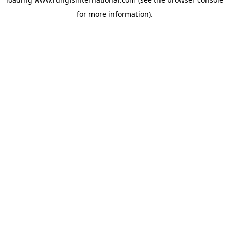
for more information).