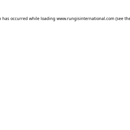
n has occurred while loading
www.rungisinternational.com
(see th