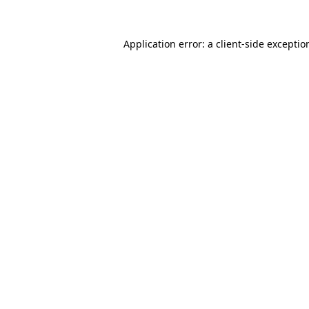
Application error: a
client
-side exceptio