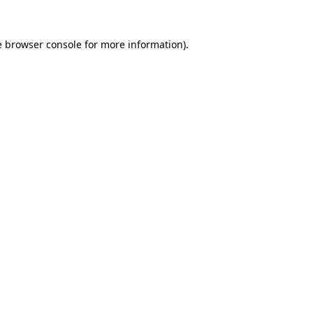
e
browser console
for more information).