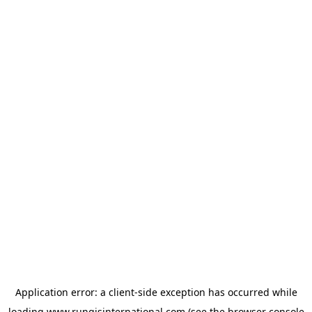
Application error: a
client
-side exception has occurred while
loading
www.rungisinternational.com
(see the
browser console