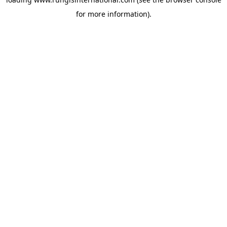
for more information).