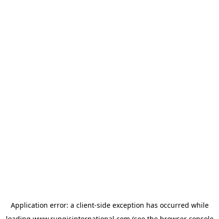
Application error: a
client
-side exception has occurred while
loading
www.rungisinternational.com
(see the
browser console