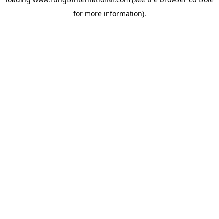
for more information).