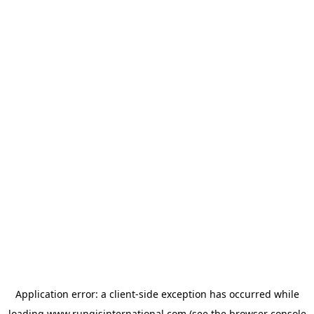
Application error: a
client
-side exception has occurred while
loading
www.rungisinternational.com
(see the
browser console