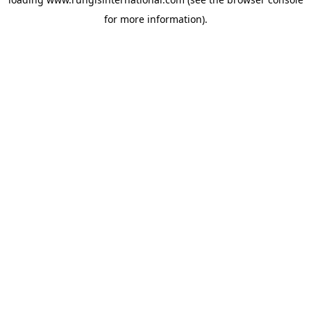
for more information).