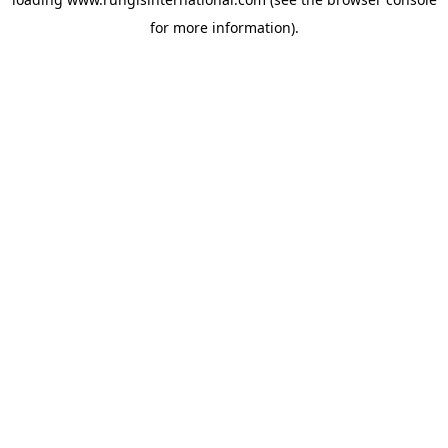
for more information).