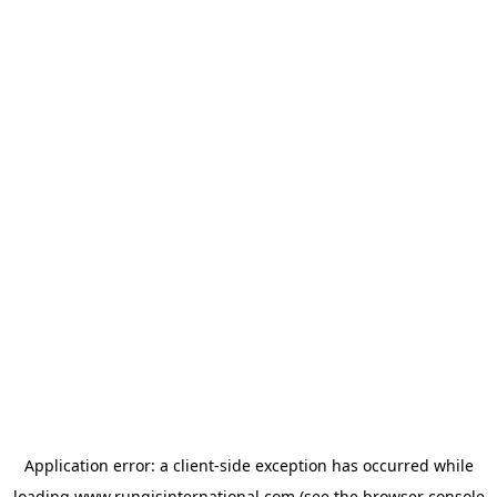
Application error: a
client
-side exception has occurred while
loading
www.rungisinternational.com
(see the
browser console