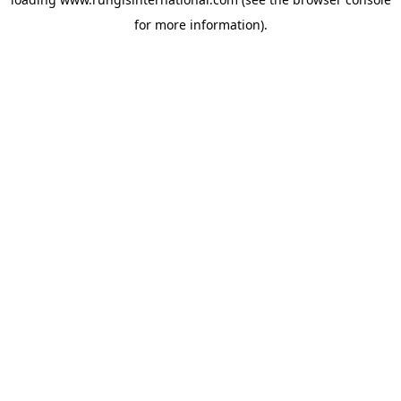
for more information).