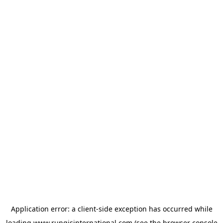
Application error: a
client
-side exception has occurred while
loading
www.rungisinternational.com
(see the
browser console