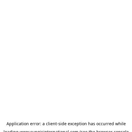
Application error: a
client
-side exception has occurred while
loading
www.rungisinternational.com
(see the
browser console