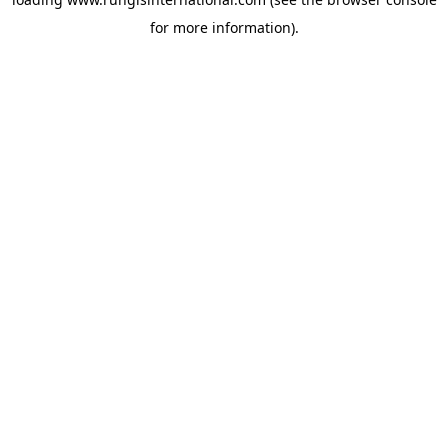
for more information).