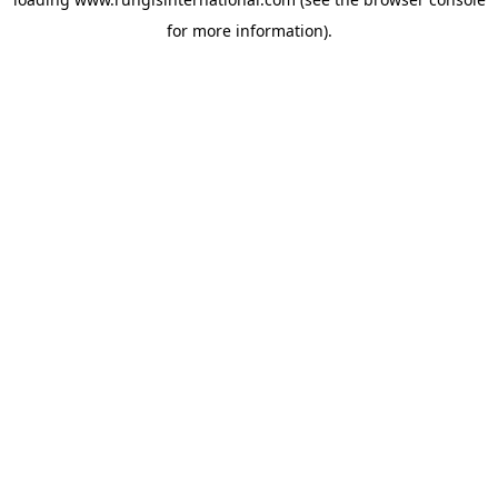
for more information).