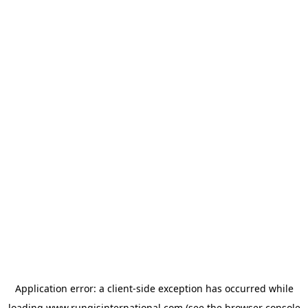
Application error: a
client
-side exception has occurred while
loading
www.rungisinternational.com
(see the
browser console