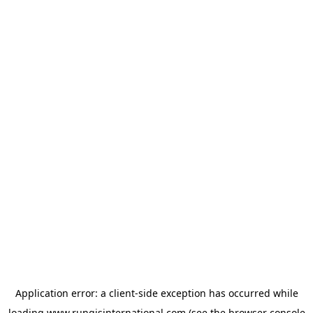
Application error: a
client
-side exception has occurred while
loading
www.rungisinternational.com
(see the
browser console