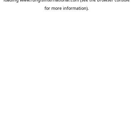
for more information).