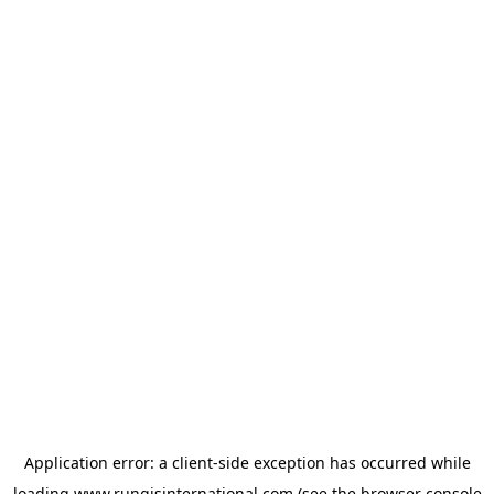
Application error: a
client
-side exception has occurred while
loading
www.rungisinternational.com
(see the
browser console