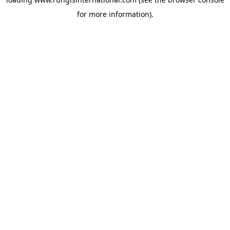
for more information).