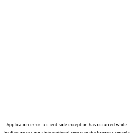
Application error: a
client
-side exception has occurred while
loading
www.rungisinternational.com
(see the
browser console