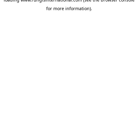
for more information).