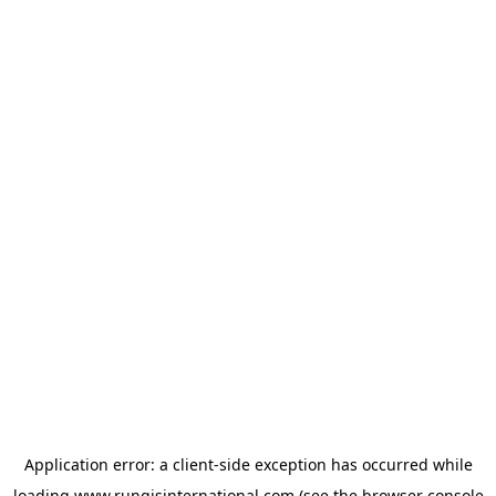
Application error: a
client
-side exception has occurred while
loading
www.rungisinternational.com
(see the
browser console