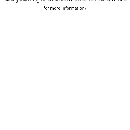
for more information).