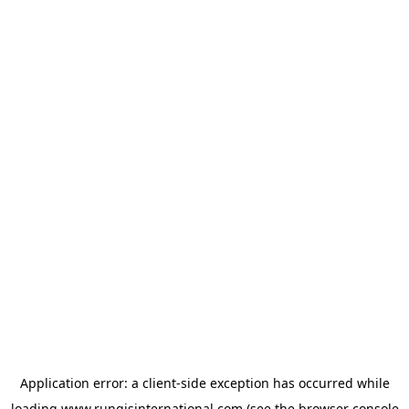
Application error: a
client
-side exception has occurred while
loading
www.rungisinternational.com
(see the
browser console