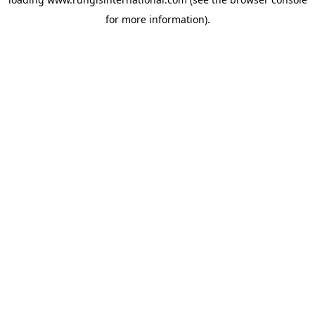
for more information).