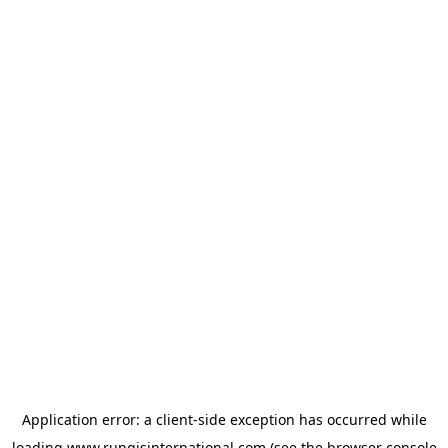
Application error: a
client
-side exception has occurred while
loading
www.rungisinternational.com
(see the
browser console