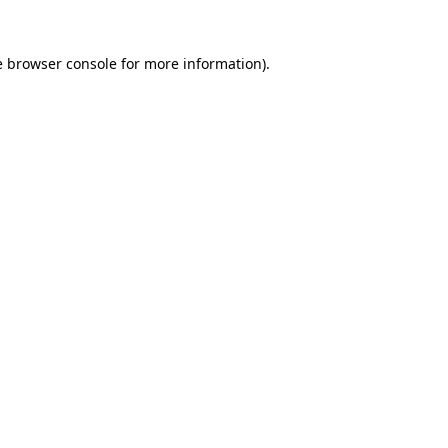
e
browser console
for more information).