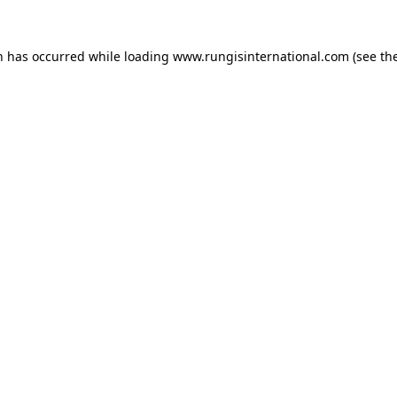
n has occurred while loading
www.rungisinternational.com
(see th