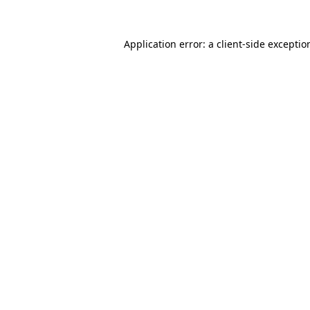
Application error: a
client
-side exceptio