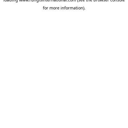
for more information).