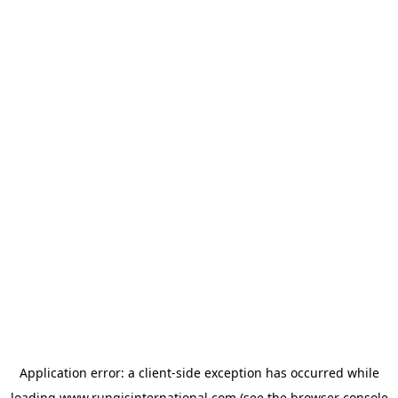
Application error: a
client
-side exception has occurred while
loading
www.rungisinternational.com
(see the
browser console