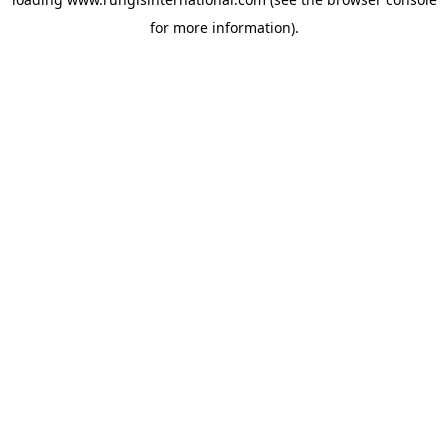
for more information).