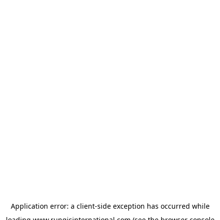
Application error: a
client
-side exception has occurred while
loading
www.rungisinternational.com
(see the
browser console