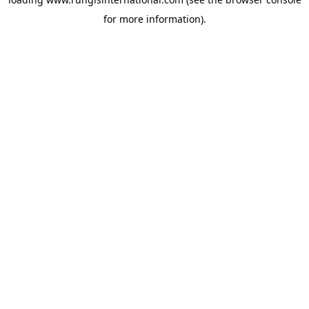
for more information).