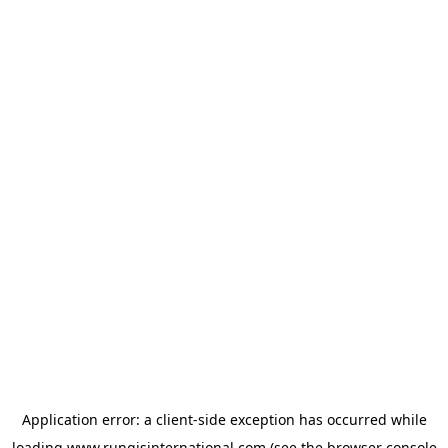
Application error: a
client
-side exception has occurred while
loading
www.rungisinternational.com
(see the
browser console