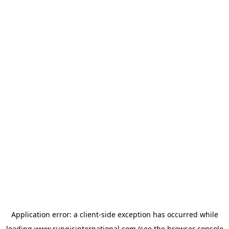
Application error: a
client
-side exception has occurred while
loading
www.rungisinternational.com
(see the
browser console