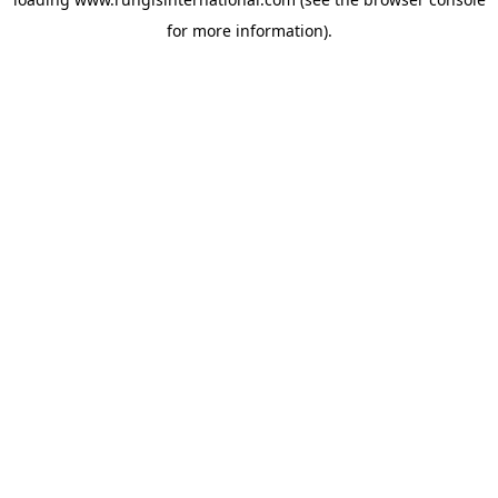
for more information).