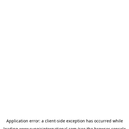
Application error: a
client
-side exception has occurred while
loading
www.rungisinternational.com
(see the
browser console