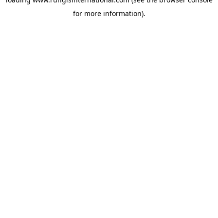
for more information).