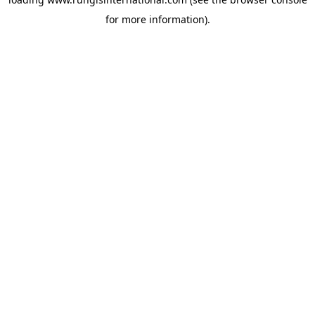
for more information).