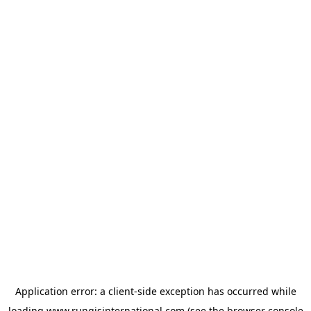
Application error: a
client
-side exception has occurred while
loading
www.rungisinternational.com
(see the
browser console