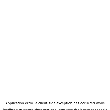
Application error: a
client
-side exception has occurred while
loading
www.rungisinternational.com
(see the
browser console