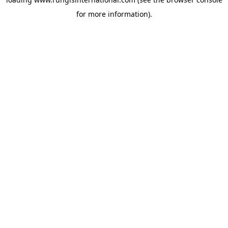
for more information).