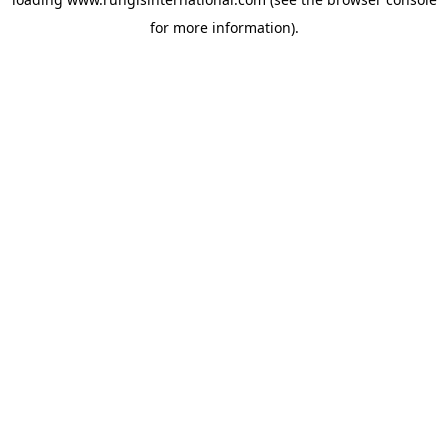
for more information).