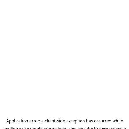
Application error: a
client
-side exception has occurred while
loading
www.rungisinternational.com
(see the
browser console