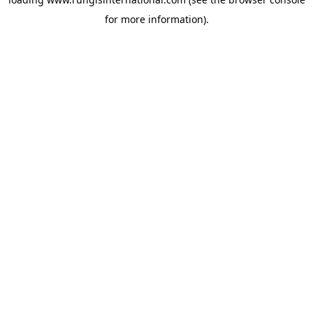
for more information).