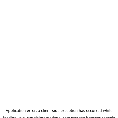
Application error: a
client
-side exception has occurred while
loading
www.rungisinternational.com
(see the
browser console