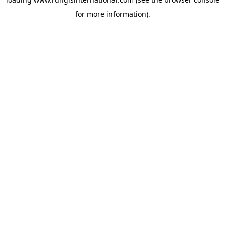
for more information).