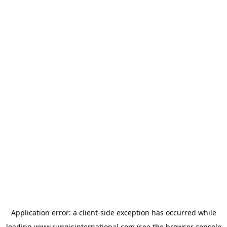
Application error: a
client
-side exception has occurred while
loading
www.rungisinternational.com
(see the
browser console