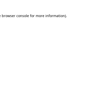
e
browser console
for more information).