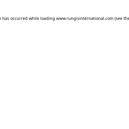
n has occurred while loading
www.rungisinternational.com
(see th