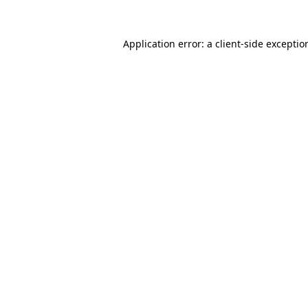
Application error: a
client
-side exceptio