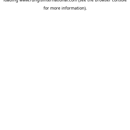
for more information).