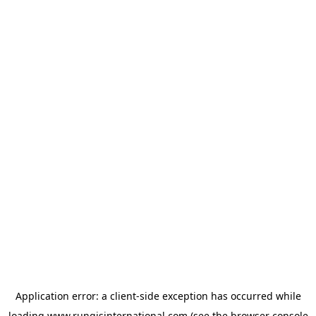
Application error: a
client
-side exception has occurred while
loading
www.rungisinternational.com
(see the
browser console