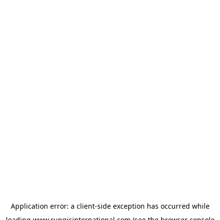
Application error: a
client
-side exception has occurred while
loading
www.rungisinternational.com
(see the
browser console