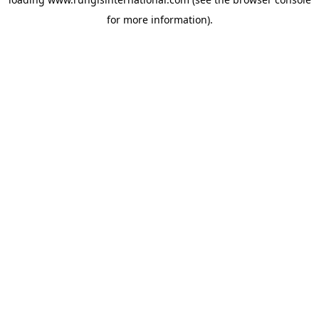
for more information).