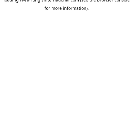
for more information).