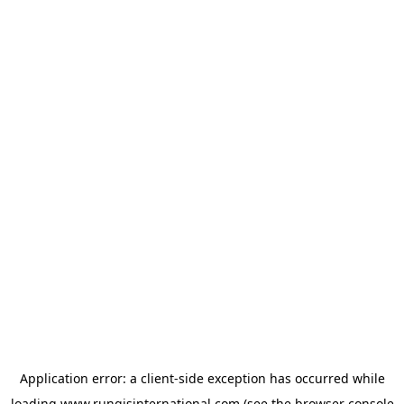
Application error: a
client
-side exception has occurred while
loading
www.rungisinternational.com
(see the
browser console