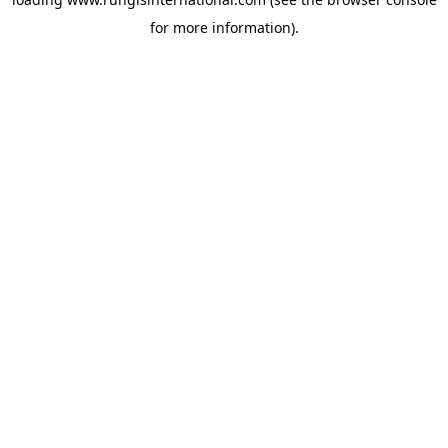
for more information).