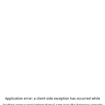
Application error: a
client
-side exception has occurred while
loading
www.rungisinternational.com
(see the
browser console