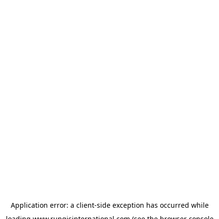
Application error: a
client
-side exception has occurred while
loading
www.rungisinternational.com
(see the
browser console