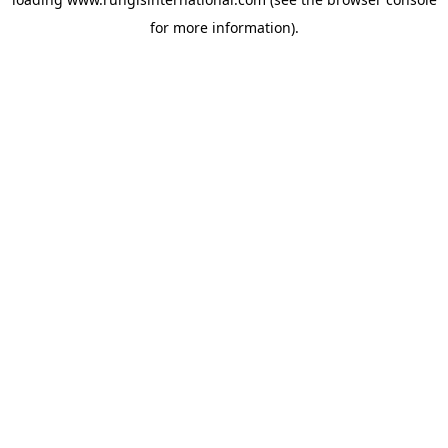
for more information).