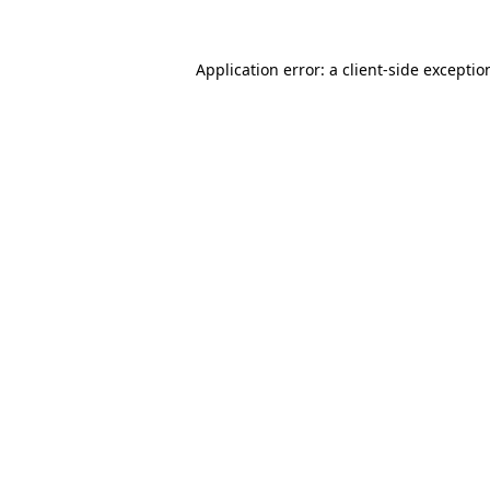
Application error: a
client
-side exceptio