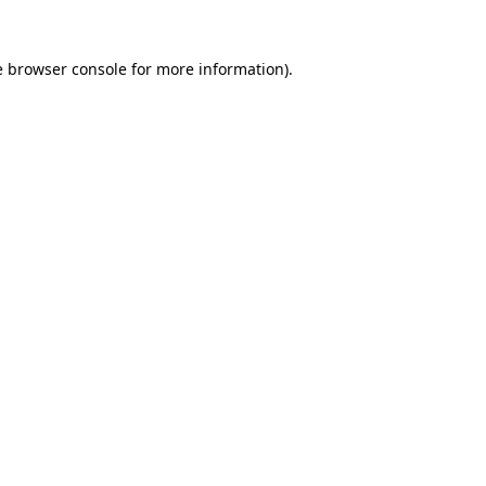
e
browser console
for more information).