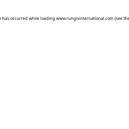
n has occurred while loading
www.rungisinternational.com
(see th