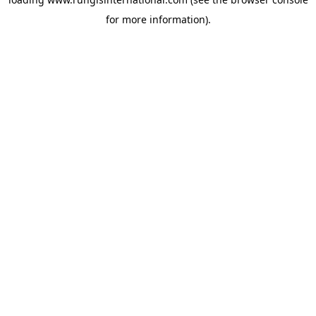
for more information).