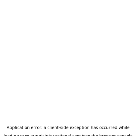
Application error: a
client
-side exception has occurred while
loading
www.rungisinternational.com
(see the
browser console