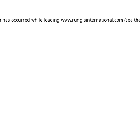
n has occurred while loading
www.rungisinternational.com
(see th