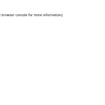
e
browser console
for more information).