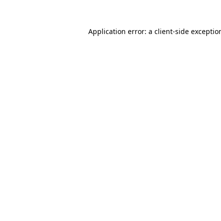
Application error: a
client
-side exceptio