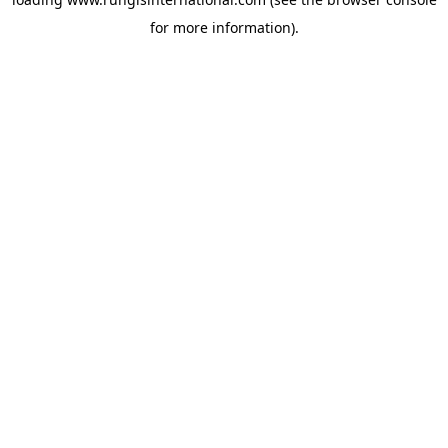
for more information).