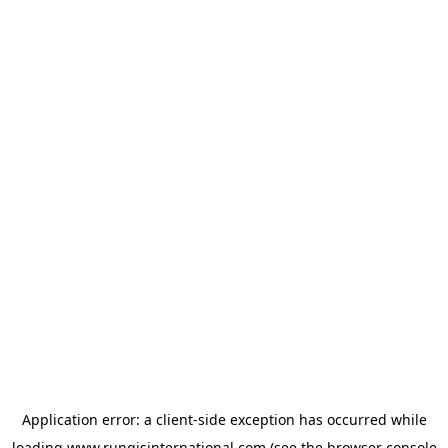
Application error: a
client
-side exception has occurred while
loading
www.rungisinternational.com
(see the
browser console