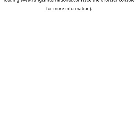
for more information).