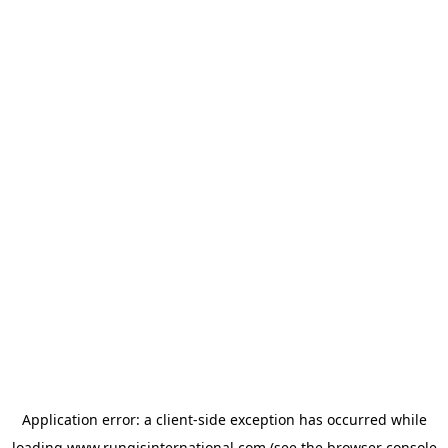
Application error: a
client
-side exception has occurred while
loading
www.rungisinternational.com
(see the
browser console