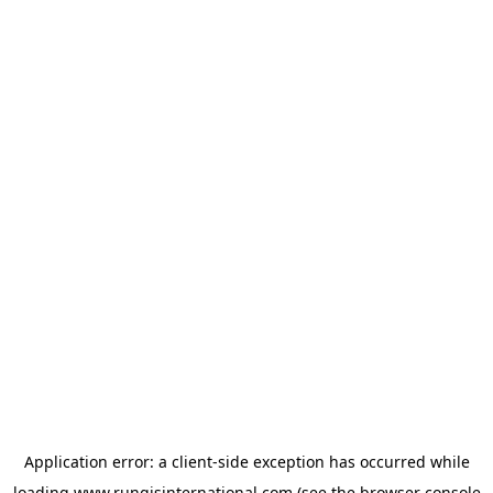
Application error: a
client
-side exception has occurred while
loading
www.rungisinternational.com
(see the
browser console