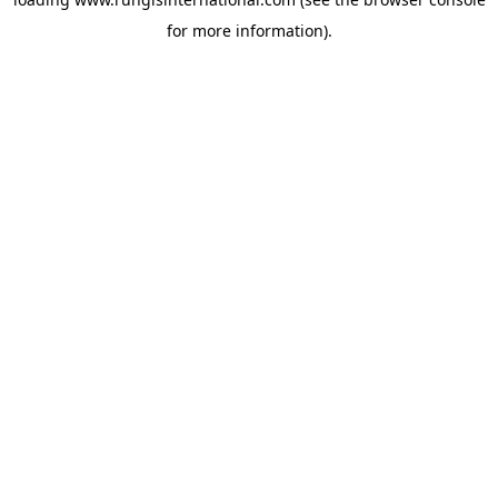
for more information).