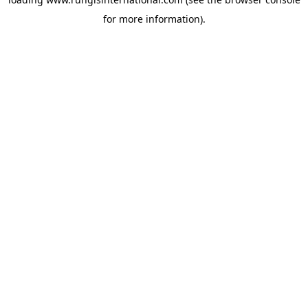
for more information).