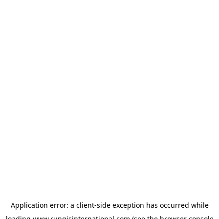
Application error: a
client
-side exception has occurred while
loading
www.rungisinternational.com
(see the
browser console