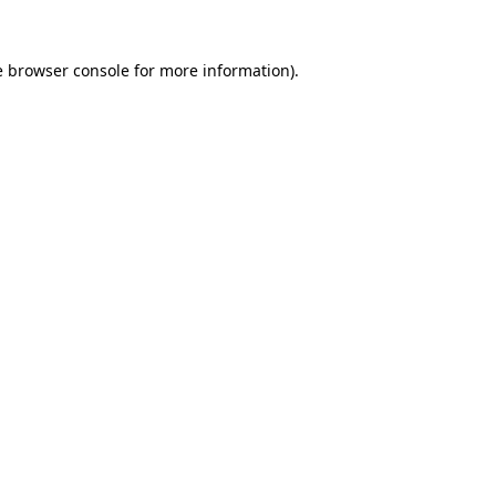
e
browser console
for more information).