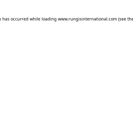
n has occurred while loading
www.rungisinternational.com
(see th