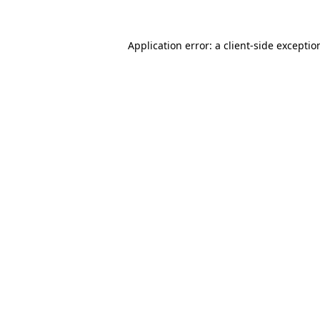
Application error: a
client
-side exceptio