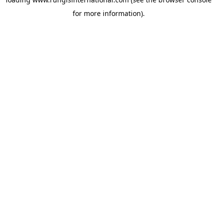
for more information).