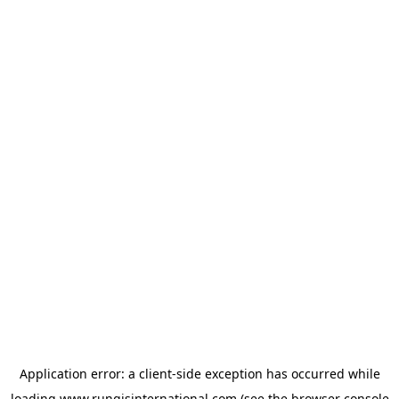
Application error: a
client
-side exception has occurred while
loading
www.rungisinternational.com
(see the
browser console