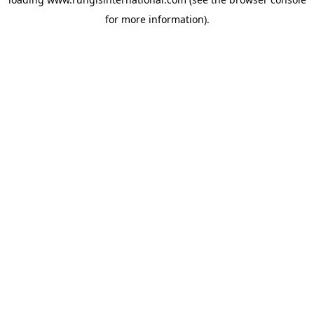
for more information).