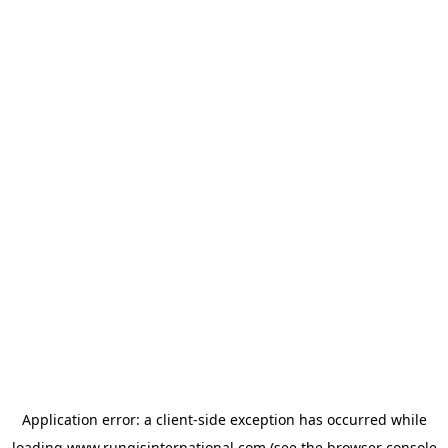
Application error: a
client
-side exception has occurred while
loading
www.rungisinternational.com
(see the
browser console