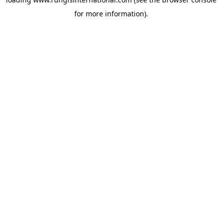
for more information).