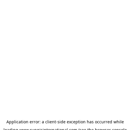
Application error: a
client
-side exception has occurred while
loading
www.rungisinternational.com
(see the
browser console