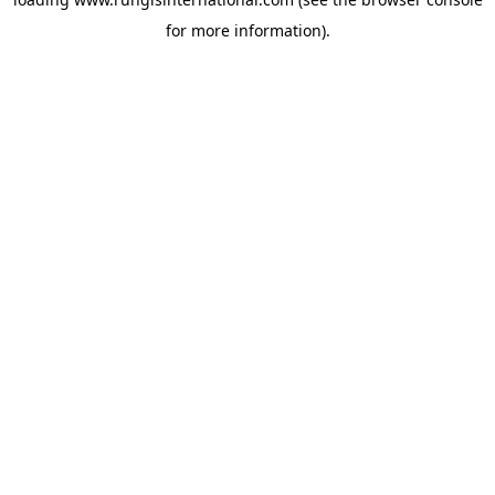
for more information).