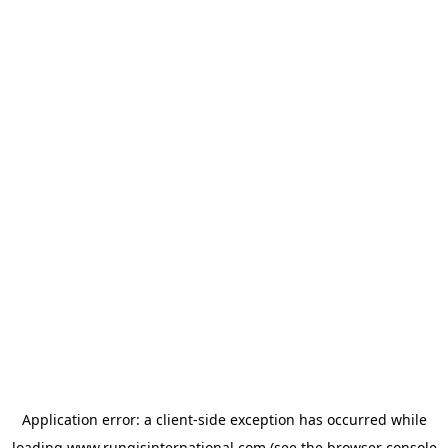
Application error: a
client
-side exception has occurred while
loading
www.rungisinternational.com
(see the
browser console