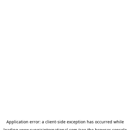
Application error: a
client
-side exception has occurred while
loading
www.rungisinternational.com
(see the
browser console