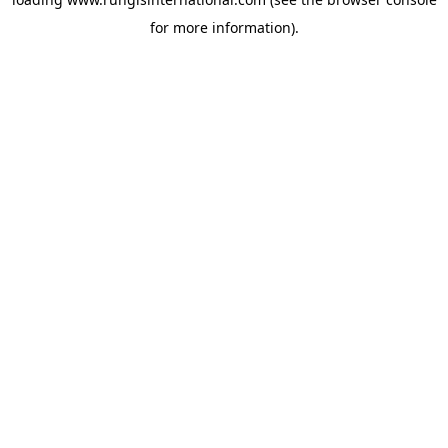
for more information).