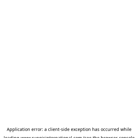
Application error: a
client
-side exception has occurred while
loading
www.rungisinternational.com
(see the
browser console