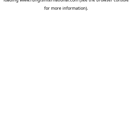
for more information).