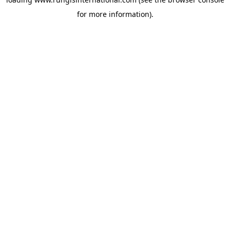
for more information).