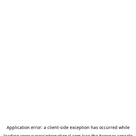
Application error: a
client
-side exception has occurred while
loading
www.rungisinternational.com
(see the
browser console